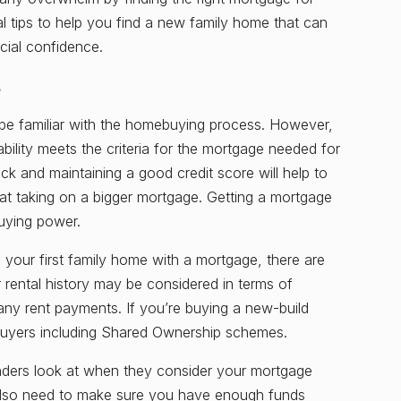
al tips to help you find a new family home that can
cial confidence.
s
 be familiar with the homebuying process. However,
ability meets the criteria for the mortgage needed for
k and maintaining a good credit score will help to
ng at taking on a bigger mortgage. Getting a mortgage
buying power.
o your first family home with a mortgage, there are
rental history may be considered in terms of
 any rent payments. If you’re buying a new-build
buyers including Shared Ownership schemes.
enders look at when they consider your mortgage
l also need to make sure you have enough funds