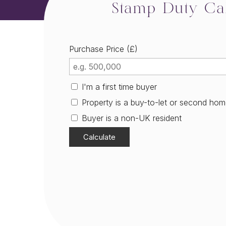
Stamp Duty Cal
Purchase Price (£)
I'm a first time buyer
Property is a buy-to-let or second ho
Buyer is a non-UK resident
Calculate