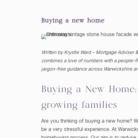
Buying a new home
Written by Krystle Ward – Mortgage Adviser 
combines a love of numbers with a people-fir
jargon-free guidance across Warwickshire a
Buying a New Home: 
growing families
Are you thinking of buying a new home? 
be a very stressful experience. At Warwicks
homebuying process. Our aim is to reduce 