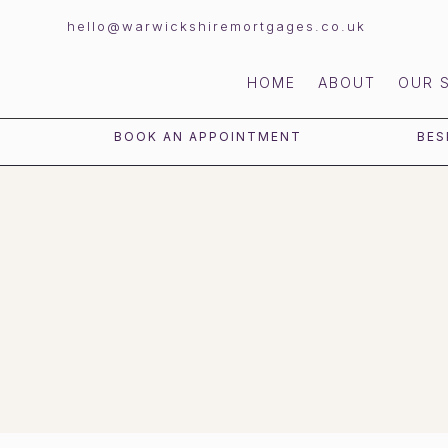
hello@warwickshiremortgages.co.uk
HOME
ABOUT
OUR 
BOOK AN APPOINTMENT
BES