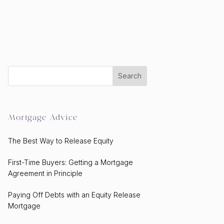
Mortgage Advice
The Best Way to Release Equity
First-Time Buyers: Getting a Mortgage
Agreement in Principle
Paying Off Debts with an Equity Release
Mortgage