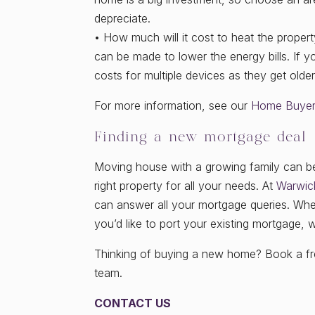
depreciate.
• How much will it cost to heat the proper
can be made to lower the energy bills. If yo
costs for multiple devices as they get older
For more information, see our
Home Buyers
Finding a new mortgage deal
Moving house with a growing family can be a
right property for all your needs. At
Warwic
can answer all your mortgage queries. Whet
you’d like to port your existing mortgage, 
Thinking of buying a new home? Book a fre
team.
CONTACT US