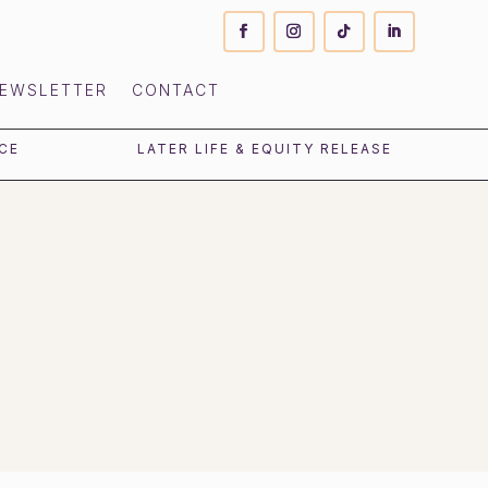
EWSLETTER
CONTACT
CE
LATER LIFE & EQUITY RELEASE