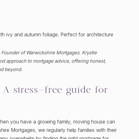
& Founder of Warwickshire Mortgages. Krystle
st approach to mortgage advice, offering honest,
nd beyond.
A stress-free guide for
When you have a growing family, moving house can
hire Mortgages, we regularly help families with their
any overwhelm by finding the right mortgage for