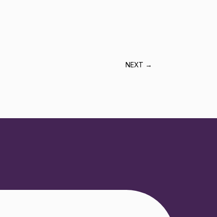
NEXT
→