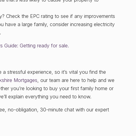
ty? Check the EPC rating to see if any improvements
u have a large family, consider increasing electricity
.
 Guide: Getting ready for sale.
 stressful experience, so it’s vital you find the
kshire Mortgages
, our team are here to help and we
her you’re looking to buy your first family home or
we’ll explain everything you need to know.
e, no-obligation, 30-minute chat with our expert