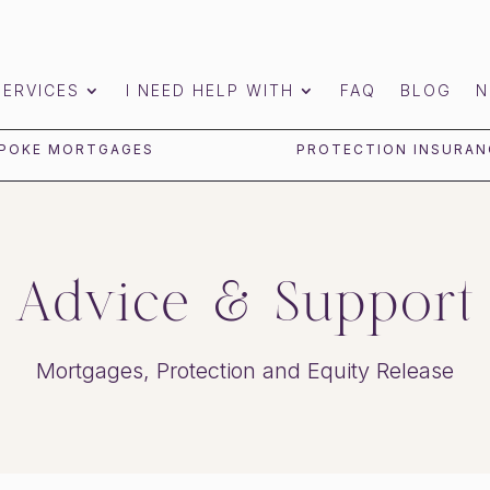
SERVICES
I NEED HELP WITH
FAQ
BLOG
N
POKE MORTGAGES
PROTECTION INSURAN
Advice & Support
Mortgages, Protection and Equity Release