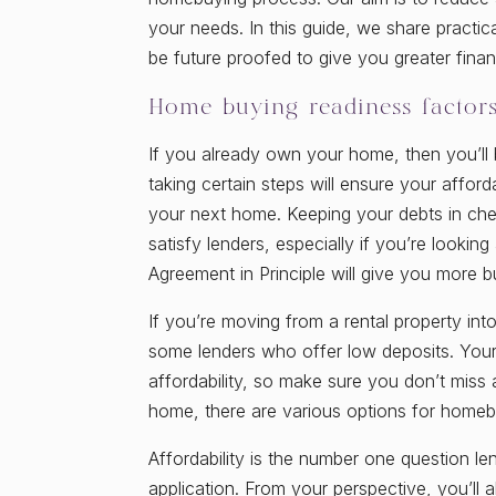
your needs. In this guide, we share practic
be future proofed to give you greater finan
Home buying readiness factor
If you already own your home, then you’ll
taking certain steps will ensure your afford
your next home. Keeping your debts in chec
satisfy lenders, especially if you’re looki
Agreement in Principle will give you more 
If you’re moving from a rental property int
some lenders who offer low deposits. Your 
affordability, so make sure you don’t miss
home, there are various options for home
Affordability is the number one question l
application. From your perspective, you’l