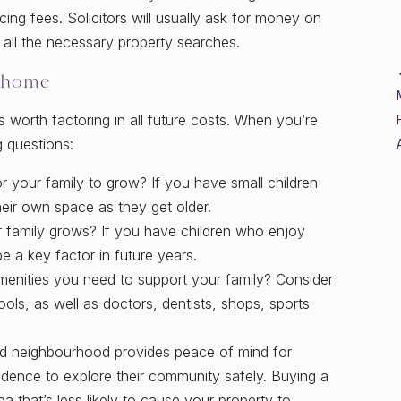
ing fees. Solicitors will usually ask for money on
all the necessary property searches.
 home
 worth factoring in all future costs. When you’re
g questions:
 your family to grow? If you have small children
heir own space as they get older.
r family grows? If you have children who enjoy
e a key factor in future years.
menities you need to support your family? Consider
ls, as well as doctors, dentists, shops, sports
od neighbourhood provides peace of mind for
ndence to explore their community safely. Buying a
 that’s less likely to cause your property to