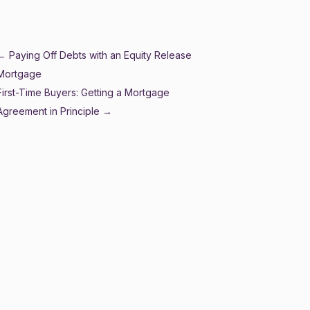
2024
←
Paying Off Debts with an Equity Release
Mortgage
First-Time Buyers: Getting a Mortgage
Agreement in Principle
→