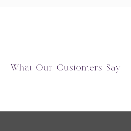
What Our Customers Say