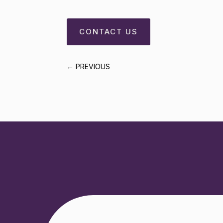
CONTACT US
←
PREVIOUS