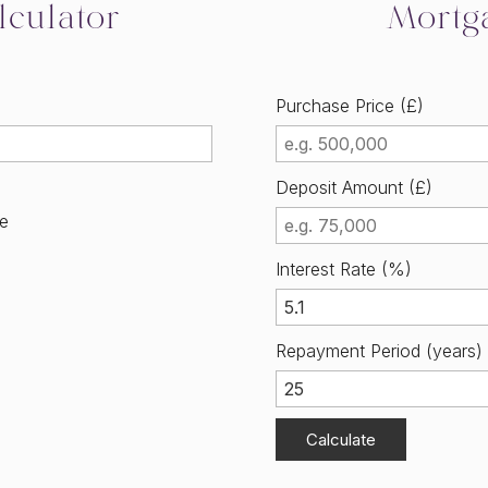
culator
Mortg
Purchase Price (£)
Deposit Amount (£)
me
Interest Rate (%)
Repayment Period (years)
Calculate