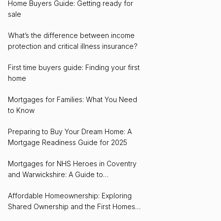
Home Buyers Guide: Getting ready for
sale
What’s the difference between income
protection and critical illness insurance?
First time buyers guide: Finding your first
home
Mortgages for Families: What You Need
to Know
Preparing to Buy Your Dream Home: A
Mortgage Readiness Guide for 2025
Mortgages for NHS Heroes in Coventry
and Warwickshire: A Guide to
Homeownership
Affordable Homeownership: Exploring
Shared Ownership and the First Homes
Scheme in Coventry and Warwickshire for