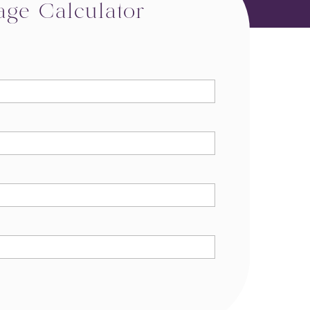
age Calculator