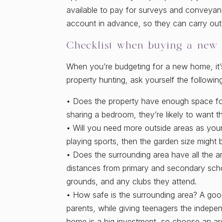
available to pay for surveys and conveyanc
account in advance, so they can carry out 
Checklist when buying a new
When you’re budgeting for a new home, it’s
property hunting, ask yourself the followin
• Does the property have enough space for
sharing a bedroom, they’re likely to want t
• Will you need more outside areas as you
playing sports, then the garden size might b
• Does the surrounding area have all the a
distances from primary and secondary schoo
grounds, and any clubs they attend.
• How safe is the surrounding area? A go
parents, while giving teenagers the indepe
home is a big investment, so choose an area