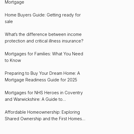
Mortgage
Home Buyers Guide: Getting ready for
sale
What’s the difference between income
protection and critical illness insurance?
Mortgages for Families: What You Need
to Know
Preparing to Buy Your Dream Home: A
Mortgage Readiness Guide for 2025
Mortgages for NHS Heroes in Coventry
and Warwickshire: A Guide to
Homeownership
Affordable Homeownership: Exploring
Shared Ownership and the First Homes
Scheme in Coventry and Warwickshire for
2024