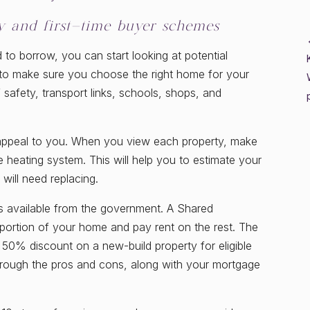
ty and first-time buyer schemes
 borrow, you can start looking at potential
y to make sure you choose the right home for your
 safety, transport links, schools, shops, and
hat appeal to you. When you view each property, make
 heating system. This will help you to estimate your
will need replacing.
s available from the government. A Shared
ortion of your home and pay rent on the rest. The
0% discount on a new-build property for eligible
hrough the pros and cons, along with your mortgage