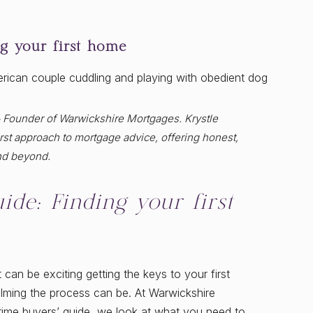
ng your first home
& Founder of Warwickshire Mortgages. Krystle
st approach to mortgage advice, offering honest,
nd beyond.
ide: Finding your first
 can be exciting getting the keys to your first
lming the process can be. At Warwickshire
t-time buyers’ guide, we look at what you need to