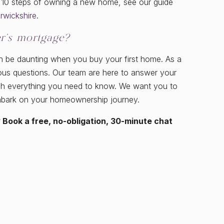
e 10 steps of owning a new home, see our guide
rwickshire
.
r’s mortgage?
n be daunting when you buy your first home. As a
ious questions. Our team are here to answer your
ugh everything you need to know. We want you to
mbark on your homeownership journey.
 Book a free, no-obligation, 30-minute chat