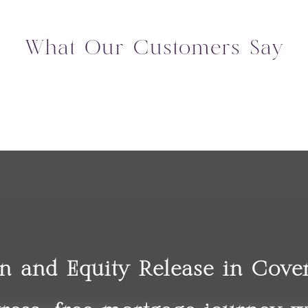
What Our Customers Say
on and Equity Release in Cov