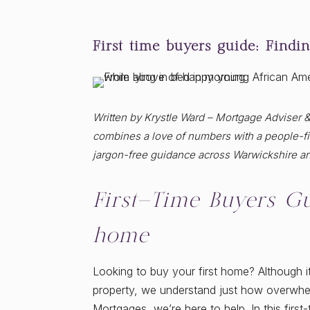
First time buyers guide: Findi
Written by Krystle Ward – Mortgage Adviser 
combines a love of numbers with a people-fir
jargon-free guidance across Warwickshire a
First-Time Buyers Gu
home
Looking to buy your first home? Although it
property, we understand just how overwhe
Mortgages, we’re here to help. In this firs