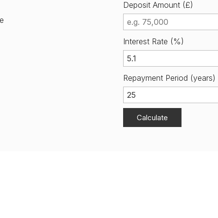
Deposit Amount (£)
me
Interest Rate (%)
Repayment Period (years)
Calculate