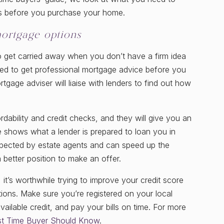
s before you purchase your home.
ortgage options
o get carried away when you don’t have a firm idea
ed to get professional mortgage advice before you
gage adviser will liaise with lenders to find out how
rdability and credit checks, and they will give you an
ate shows what a lender is prepared to loan you in
expected by estate agents and can speed up the
better position to make an offer.
it’s worthwhile trying to improve your credit score
ions. Make sure you’re registered on your local
vailable credit, and pay your bills on time. For more
rst Time Buyer Should Know
.