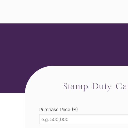
Stamp Duty Cal
Purchase Price (£)