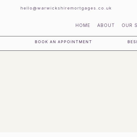
hello@warwickshiremortgages.co.uk
HOME
ABOUT
OUR 
BOOK AN APPOINTMENT
BES