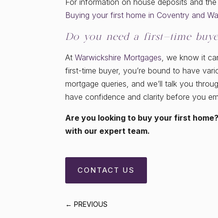
For information on house deposits and th
Buying your first home in Coventry and Wa
Do you need a first-time buye
At
Warwickshire Mortgages
, we know it ca
first-time buyer, you’re bound to have var
mortgage queries, and we’ll talk you thro
have confidence and clarity before you e
Are you looking to buy your first home?
with our expert team.
CONTACT US
←
PREVIOUS