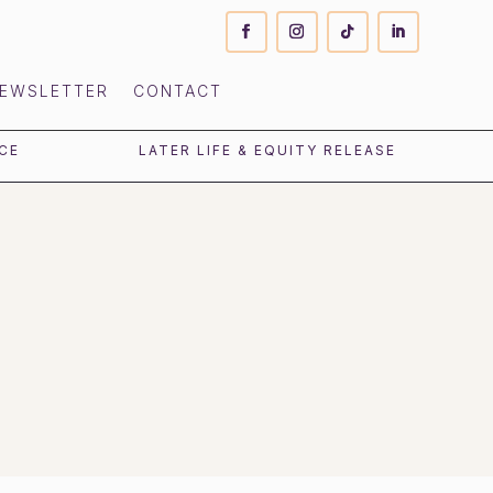
EWSLETTER
CONTACT
CE
LATER LIFE & EQUITY RELEASE