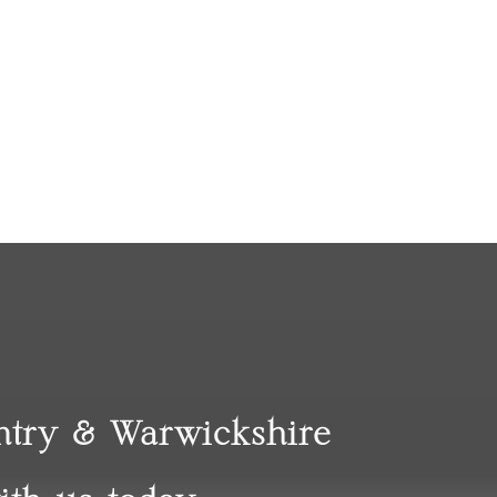
entry & Warwickshire