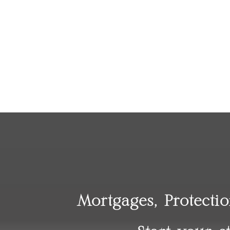
Mortgages, Protecti