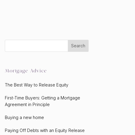
Mortgage Advice
The Best Way to Release Equity
First-Time Buyers: Getting a Mortgage
Agreement in Principle
Buying a new home
Paying Off Debts with an Equity Release