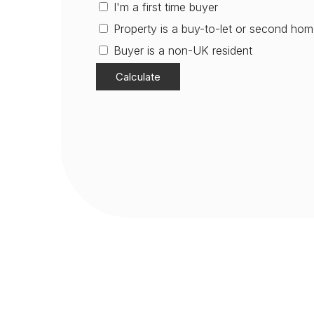
I'm a first time buyer
Property is a buy-to-let or second ho
Buyer is a non-UK resident
Calculate