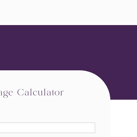
age Calculator