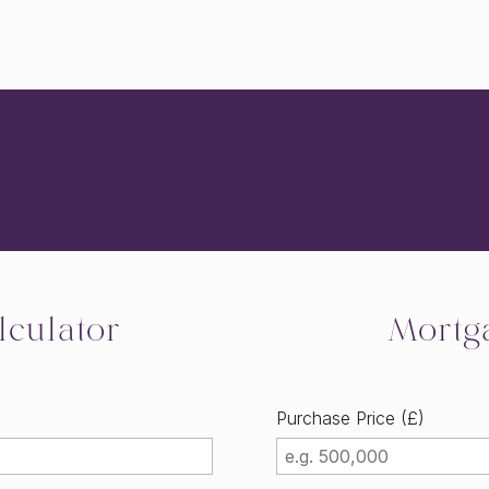
culator
Mortg
Purchase Price (£)