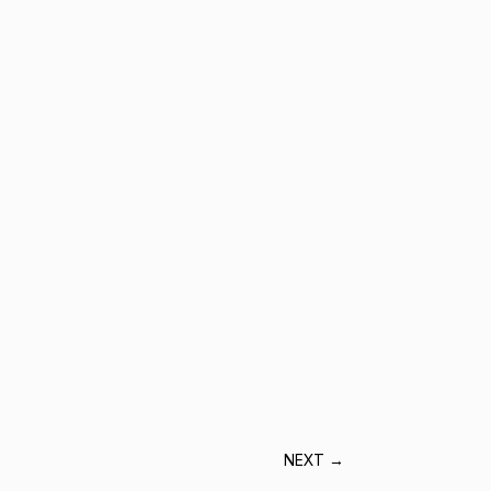
NEXT
→