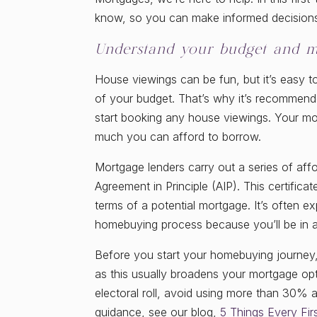
know, so you can make informed decision
Understand your budget and m
House viewings can be fun, but it’s easy t
of your budget. That’s why it’s recommend
start booking any house viewings. Your mort
much you can afford to borrow.
Mortgage lenders carry out a series of affo
Agreement in Principle (AIP). This certific
terms of a potential mortgage. It’s often 
homebuying process because you’ll be in a 
Before you start your homebuying journey, 
as this usually broadens your mortgage opt
electoral roll, avoid using more than 30% a
guidance, see our blog,
5 Things Every Fi