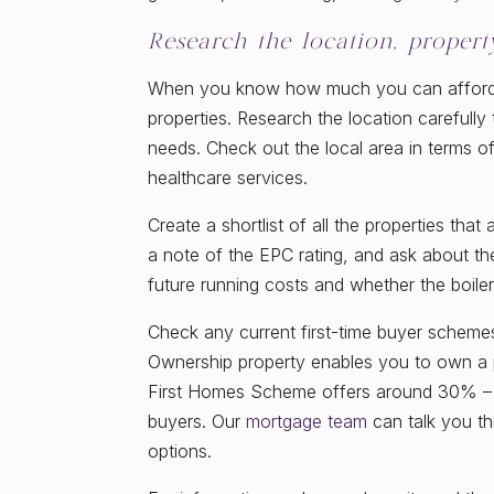
Research the location, proper
When you know how much you can afford to
properties. Research the location carefull
needs. Check out the local area in terms of
healthcare services.
Create a shortlist of all the properties t
a note of the EPC rating, and ask about the
future running costs and whether the boiler 
Check any current first-time buyer scheme
Ownership property enables you to own a p
First Homes Scheme offers around 30% – 5
buyers. Our
mortgage team
can talk you t
options.