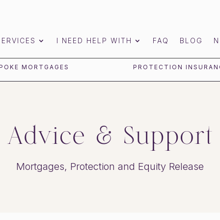
SERVICES
I NEED HELP WITH
FAQ
BLOG
N
POKE MORTGAGES
PROTECTION INSURAN
Advice & Support
Mortgages, Protection and Equity Release