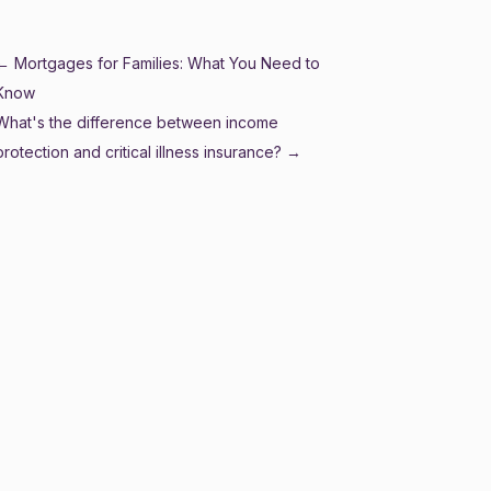
←
Mortgages for Families: What You Need to
Know
What's the difference between income
protection and critical illness insurance?
→