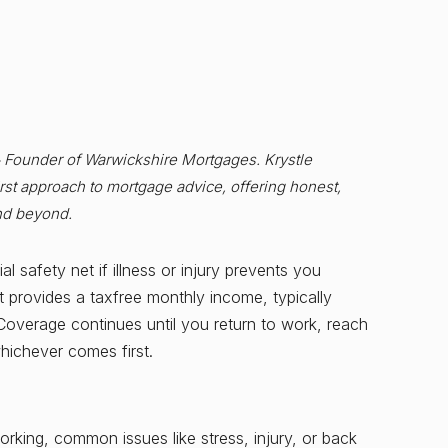
& Founder of Warwickshire Mortgages. Krystle
st approach to mortgage advice, offering honest,
nd beyond.
l safety net if illness or injury prevents you
t provides a taxfree monthly income, typically
verage continues until you return to work, reach
whichever comes first.
 working, common issues like stress, injury, or back