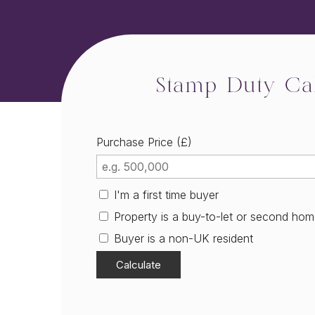
Stamp Duty Cal
Purchase Price (£)
I'm a first time buyer
Property is a buy-to-let or second ho
Buyer is a non-UK resident
Calculate