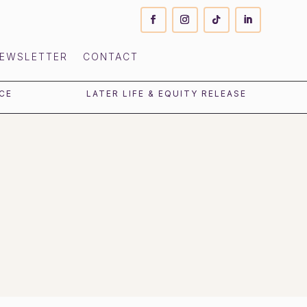
EWSLETTER
CONTACT
CE
LATER LIFE & EQUITY RELEASE