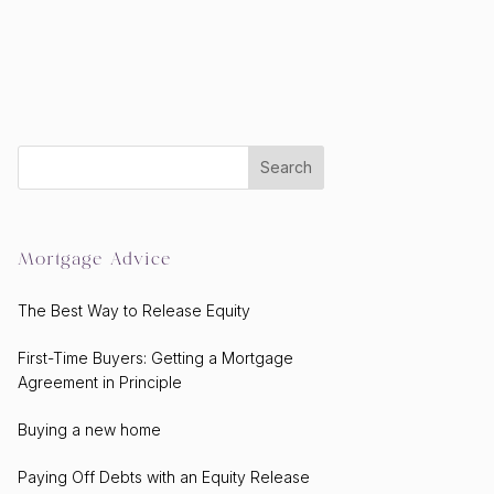
Mortgage Advice
The Best Way to Release Equity
First-Time Buyers: Getting a Mortgage
Agreement in Principle
Buying a new home
Paying Off Debts with an Equity Release