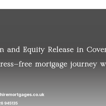
on and Equity Release in Cov
tress-free mortgage journey w
hiremortgages.co.uk
26 945135