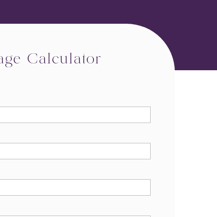
age Calculator