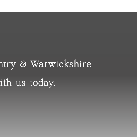
entry & Warwickshire
ith us today.