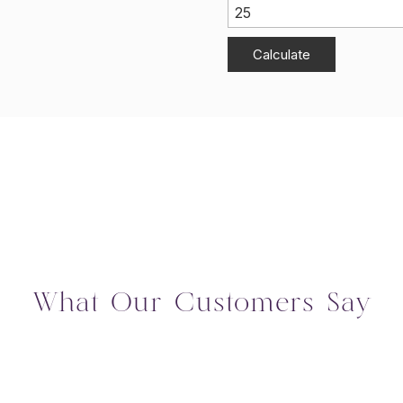
Calculate
What Our Customers Say