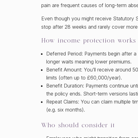
pain are frequent causes of long-term abs
Even though you might receive Statutory Sic
stop after 28 weeks and rarely cover more 
How income protection works
Deferred Period: Payments begin after a w
longer waits meaning lower premiums.
Benefit Amount: You’ll receive around 
limits (often up to £60,000/year).
Benefit Duration: Payments continue unti
the policy ends. Short-term versions lasti
Repeat Claims: You can claim multiple ti
(e.g. six months).
Who should consider it