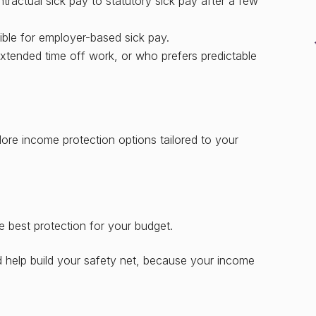
ractual sick pay to statutory sick pay after a few
gible for employer-based sick pay.
tended time off work, or who prefers predictable
ore income protection options tailored to your
d
e best protection for your budget.
d help build your safety net, because your income