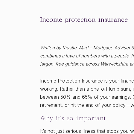
Income protection insurance
Written by Krystle Ward – Mortgage Adviser 
combines a love of numbers with a people-fir
jargon-free guidance across Warwickshire a
Income Protection Insurance is your financia
working. Rather than a one-off lump sum, i
between 50% and 65% of your earnings. Co
retirement, or hit the end of your policy—
Why it’s so important
It’s not just serious illness that stops you