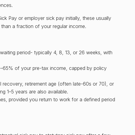
ences.
k Pay or employer sick pay initially, these usually
than a fraction of your regular income.
aiting period- typically 4, 8, 13, or 26 weeks, with
50–65% of your pre-tax income, capped by policy
l recovery, retirement age (often late-60s or 70), or
ng 1–5 years are also available.
mes, provided you return to work for a defined period