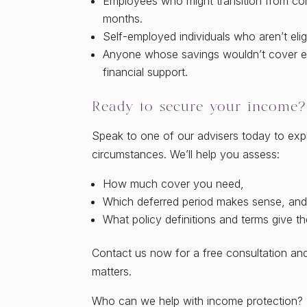
Employees who might transition from cont
months.
Self-employed individuals who aren’t eli
Anyone whose savings wouldn’t cover ex
financial support.
Ready to secure your income?
Speak to one of our advisers today to expl
circumstances. We’ll help you assess:
How much cover you need,
Which deferred period makes sense, an
What policy definitions and terms give th
Contact us now for a free consultation an
matters.
Who can we help with income protection?