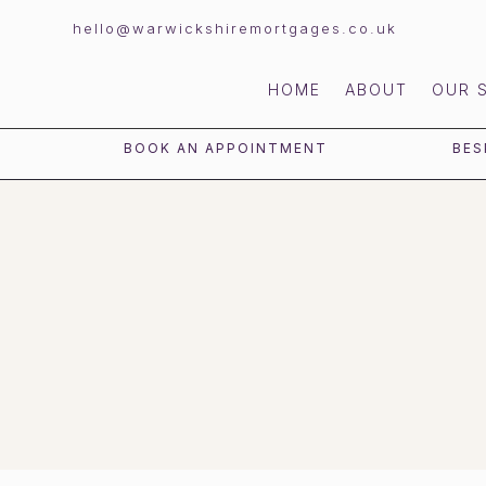
hello@warwickshiremortgages.co.uk
HOME
ABOUT
OUR 
BOOK AN APPOINTMENT
BES