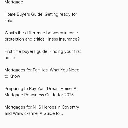
Mortgage
Home Buyers Guide: Getting ready for
sale
What’s the difference between income
protection and critical illness insurance?
First time buyers guide: Finding your first
home
Mortgages for Families: What You Need
to Know
Preparing to Buy Your Dream Home: A
Mortgage Readiness Guide for 2025
Mortgages for NHS Heroes in Coventry
and Warwickshire: A Guide to
Homeownership