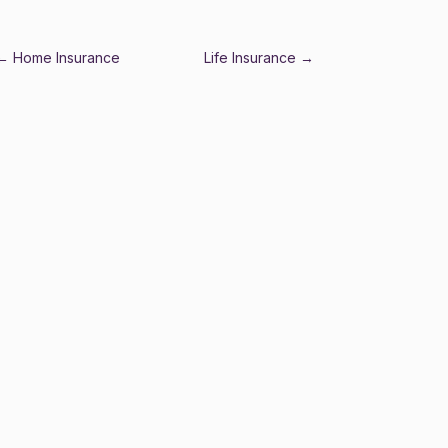
←
Home Insurance
Life Insurance
→