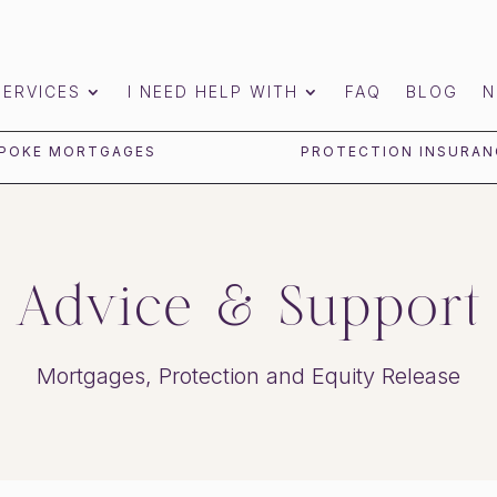
SERVICES
I NEED HELP WITH
FAQ
BLOG
N
POKE MORTGAGES
PROTECTION INSURAN
Advice & Support
Mortgages, Protection and Equity Release