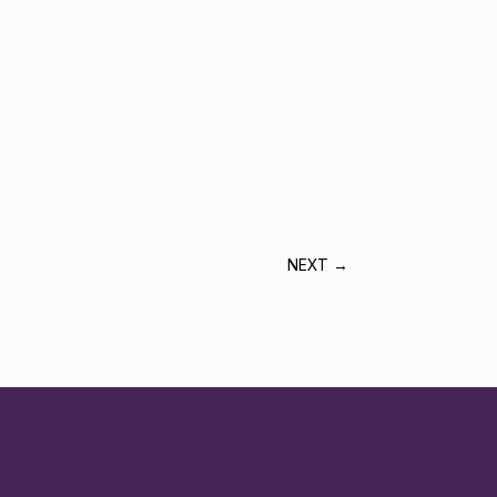
NEXT
→