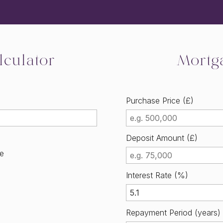
culator
Mortg
Purchase Price (£)
Deposit Amount (£)
me
Interest Rate (%)
Repayment Period (years)