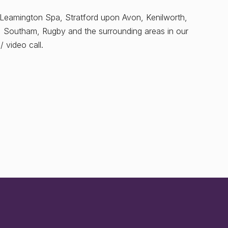
 Leamington Spa, Stratford upon Avon, Kenilworth,
, Southam, Rugby and the surrounding areas in our
 video call.