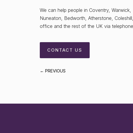
We can help people in Coventry, Warwick,
Nuneaton, Bedworth, Atherstone, Coleshill
office and the rest of the UK via telephone/
CONTACT US
←
PREVIOUS