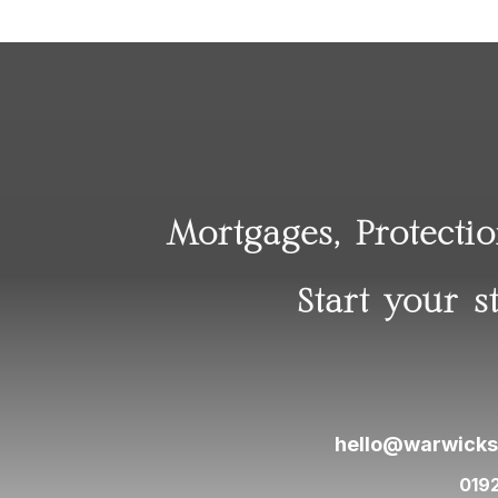
Mortgages, Protecti
Start your s
hello@warwicks
019