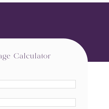
age Calculator