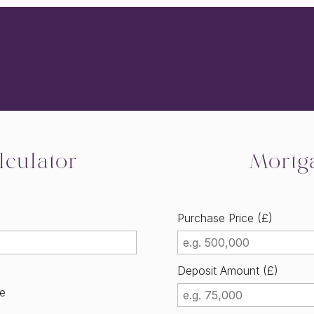
culator
Mortg
Purchase Price (£)
Deposit Amount (£)
me