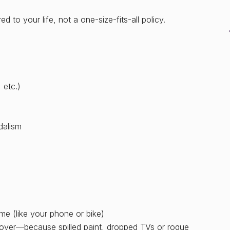
 to your life, not a one-size-fits-all policy.
 etc.)
dalism
me (like your phone or bike)
ver—because spilled paint, dropped TVs or rogue