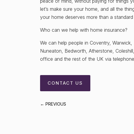
peace of mind, without paying for things 
let’s make sure your home, and all the thi
your home deserves more than a standard po
Who can we help with home insurance?
We can help people in Coventry, Warwick,
Nuneaton, Bedworth, Atherstone, Coleshill
office and the rest of the UK via telephone/
CONTACT US
←
PREVIOUS