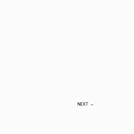
NEXT
→