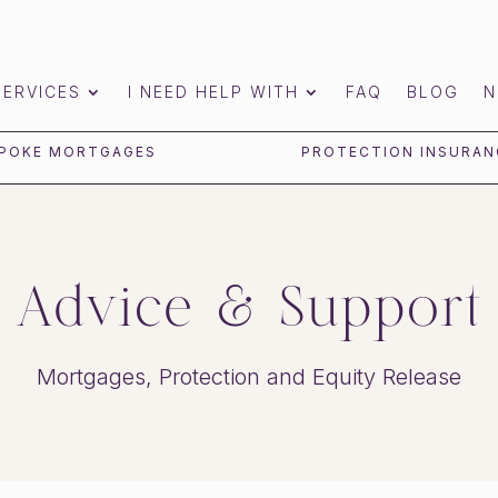
SERVICES
I NEED HELP WITH
FAQ
BLOG
N
POKE MORTGAGES
PROTECTION INSURAN
Advice & Support
Mortgages, Protection and Equity Release