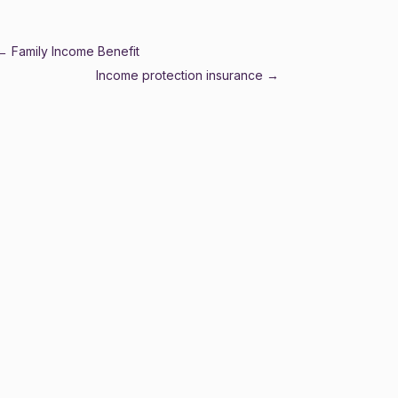
←
Family Income Benefit
Income protection insurance
→