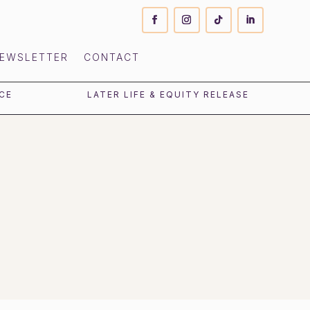
EWSLETTER
CONTACT
CE
LATER LIFE & EQUITY RELEASE