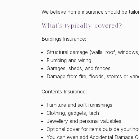
We believe home insurance should be tailored
What’s typically covered?
Buildings Insurance:
Structural damage (walls, roof, windows,
Plumbing and wiring
Garages, sheds, and fences
Damage from fire, floods, storms or van
Contents Insurance:
Furniture and soft furnishings
Clothing, gadgets, tech
Jewellery and personal valuables
Optional cover for items outside your ho
You can even add Accidental Damage Co