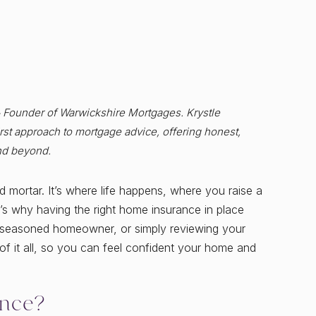
& Founder of Warwickshire Mortgages. Krystle
st approach to mortgage advice, offering honest,
nd beyond.
mortar. It’s where life happens, where you raise a
’s why having the right home insurance in place
r, seasoned homeowner, or simply reviewing your
f it all, so you can feel confident your home and
nce?