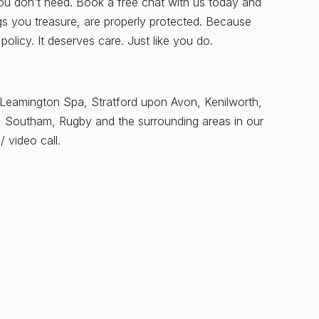
you don’t need. Book a free chat with us today and
ngs you treasure, are properly protected. Because
licy. It deserves care. Just like you do.
 Leamington Spa, Stratford upon Avon, Kenilworth,
, Southam, Rugby and the surrounding areas in our
 video call.