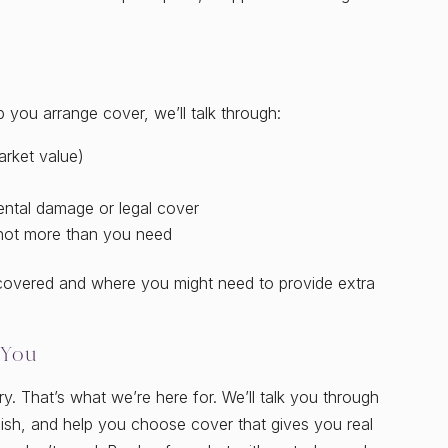
 you arrange cover, we’ll talk through:
arket value)
ental damage or legal cover
not more than you need
 covered and where you might need to provide extra
 You
ry. That’s what we’re here for. We’ll talk you through
glish, and help you choose cover that gives you real