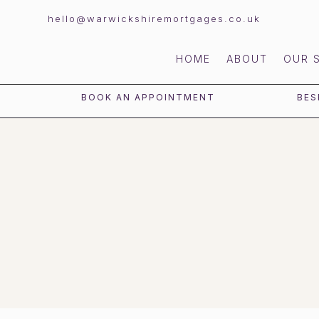
hello@warwickshiremortgages.co.uk
HOME
ABOUT
OUR 
BOOK AN APPOINTMENT
BES