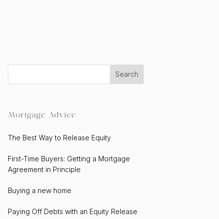
Mortgage Advice
The Best Way to Release Equity
First-Time Buyers: Getting a Mortgage
Agreement in Principle
Buying a new home
Paying Off Debts with an Equity Release