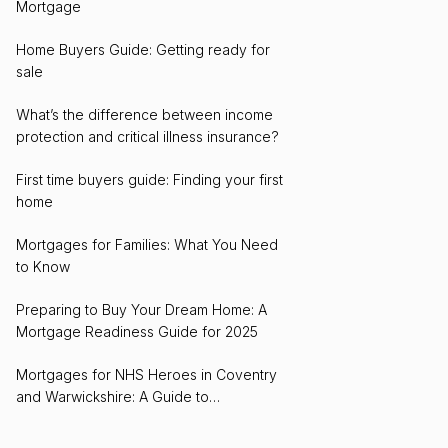
Mortgage
Home Buyers Guide: Getting ready for
sale
What’s the difference between income
protection and critical illness insurance?
First time buyers guide: Finding your first
home
Mortgages for Families: What You Need
to Know
Preparing to Buy Your Dream Home: A
Mortgage Readiness Guide for 2025
Mortgages for NHS Heroes in Coventry
and Warwickshire: A Guide to
Homeownership