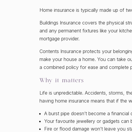
Home insurance is typically made up of tw
Buildings Insurance covers the physical st
and any permanent fixtures like your kitche
mortgage provider.
Contents Insurance protects your belongings
make your house a home. You can take out
a combined policy for ease and complete p
Why it matters
Life is unpredictable. Accidents, storms, t
having home insurance means that if the w
A burst pipe doesn’t become a financial 
Your favourite jewellery or gadgets can 
Fire or flood damage won’t leave you st