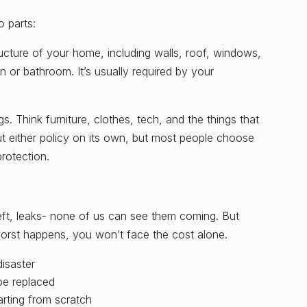
o parts:
ructure of your home, including walls, roof, windows,
n or bathroom. It’s usually required by your
. Think furniture, clothes, tech, and the things that
 either policy on its own, but most people choose
rotection.
heft, leaks- none of us can see them coming. But
orst happens, you won’t face the cost alone.
disaster
be replaced
arting from scratch