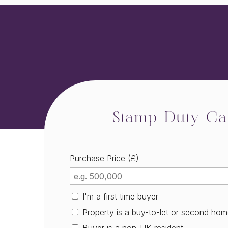
Stamp Duty Cal
Purchase Price (£)
I'm a first time buyer
Property is a buy-to-let or second ho