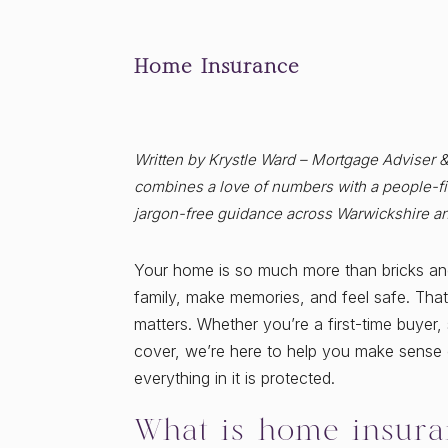
Home Insurance
Written by Krystle Ward – Mortgage Adviser 
combines a love of numbers with a people-fir
jargon-free guidance across Warwickshire a
Your home is so much more than bricks and 
family, make memories, and feel safe. That
matters. Whether you’re a first-time buye
cover, we’re here to help you make sense o
everything in it is protected.
What is home insura