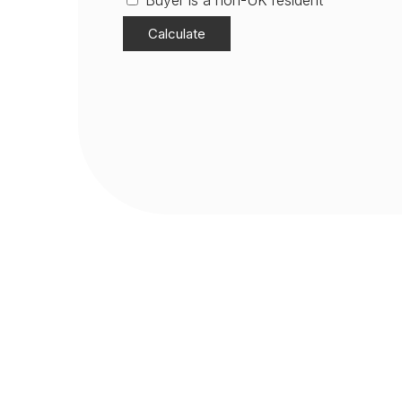
Buyer is a non-UK resident
Calculate