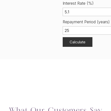
Interest Rate (%)
Repayment Period (years)
Calculate