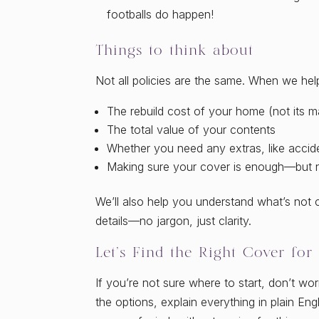
footballs do happen!
Things to think about
Not all policies are the same. When we help
The rebuild cost of your home (not its m
The total value of your contents
Whether you need any extras, like accid
Making sure your cover is enough—but 
We’ll also help you understand what’s not
details—no jargon, just clarity.
Let’s Find the Right Cover for
If you’re not sure where to start, don’t wor
the options, explain everything in plain En